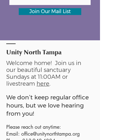
Join Our Mail List
Unity North Tampa
Welcome home! Join us in
our beautiful sanctuary
Sundays at 11:00AM or
livestream
here
.
We don’t keep regular office
hours, but we love hearing
from you!
Please reach out anytime:
Email:
office@unitynorthtampa.org