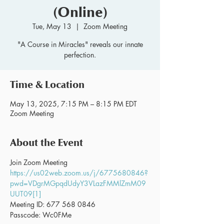
(Online)
Tue, May 13
  |  
Zoom Meeting
"A Course in Miracles" reveals our innate
perfection.
Time & Location
May 13, 2025, 7:15 PM – 8:15 PM EDT
Zoom Meeting
About the Event
Join Zoom Meeting 
https://us02web.zoom.us/j/6775680846?
pwd=VDgrMGpqdUdyY3VLazFMMlZmM09
UUT09[1]
Meeting ID: 677 568 0846
Passcode: Wc0FMe