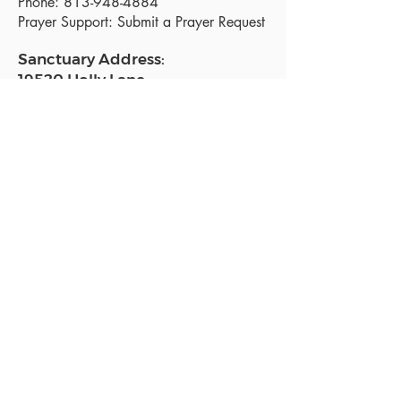
Phone:
813-948-4884
Prayer Support:
Submit a Prayer Request
Sanctuary Address:
19520 Holly Lane
Lutz, FL 33558
Get a map
Mailing Address:
18801 N. Dale Mabry Hwy. #153
Lutz, FL 33558