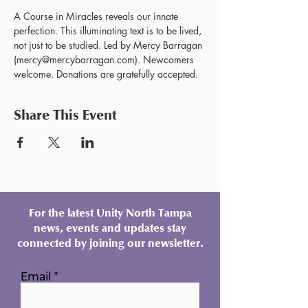
A Course in Miracles reveals our innate 
perfection. This illuminating text is to be lived, 
not just to be studied. Led by Mercy Barragan 
(mercy@mercybarragan.com). Newcomers 
welcome. Donations are gratefully accepted. 
Share This Event
For the latest Unity North Tampa
news, events and updates stay
connected by joining our newsletter.
Email