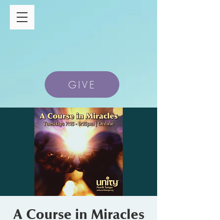
GIVE
A Course in Miracles