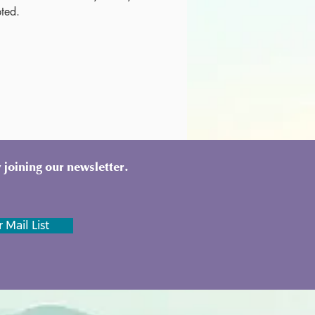
ted. 
 joining our newsletter.
 Mail List