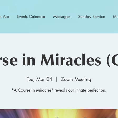
 Are
Events Calendar
Messages
Sunday Service
Min
se in Miracles (
Tue, Mar 04
  |  
Zoom Meeting
"A Course in Miracles" reveals our innate perfection.