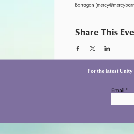
Barragan (mercy@mercybarra
Share This Ev
For the latest Unit
Email