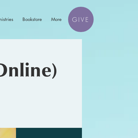
GIVE
istries
Bookstore
More
Online)