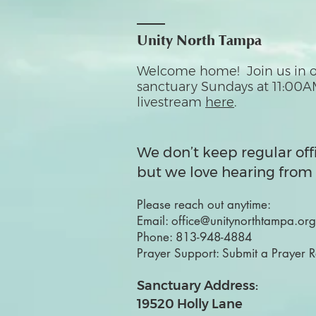
Unity North Tampa
Welcome home! Join us in o
sanctuary Sundays at 11:00A
livestream
here
.
We don’t keep regular off
but we love hearing from 
Please reach out anytime:
Email:
office@unitynorthtampa.org
Phone:
813-948-4884
Prayer Support:
Submit a Prayer 
Sanctuary Address:
19520 Holly Lane