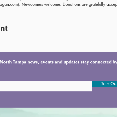
gan.com). Newcomers welcome. Donations are gratefully accep
ent
y North Tampa news, events and updates stay connected by
Join Our