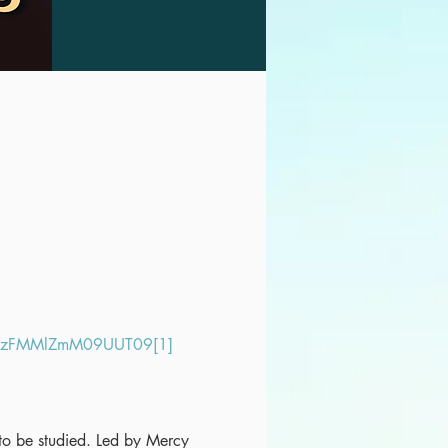
LazFMMlZmM09UUT09[1]
t to be studied. Led by Mercy 