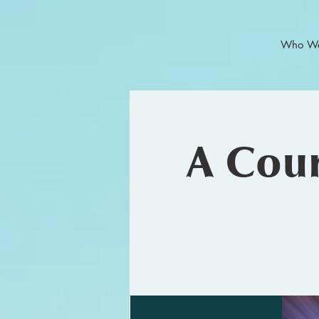
Who We
A Cour