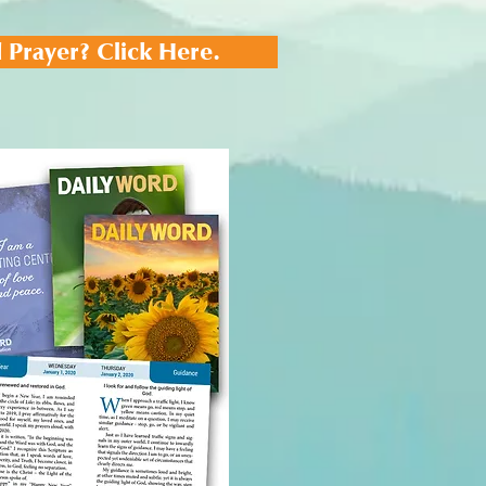
 Prayer? Click Here.