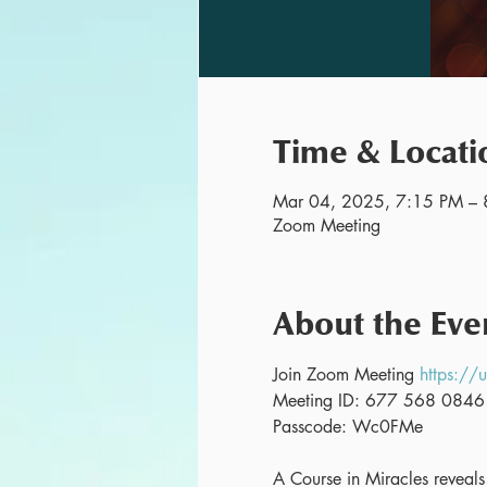
Time & Locati
Mar 04, 2025, 7:15 PM – 
Zoom Meeting
About the Eve
Join Zoom Meeting 
https:
Meeting ID: 677 568 0846
Passcode: Wc0FMe
A Course in Miracles reveals o