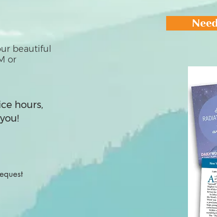
Need
ur beautiful
M or
ice hours,
you!
Request