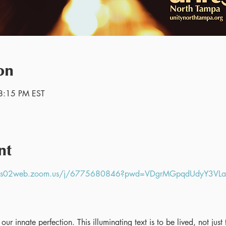
on
8:15 PM EST
nt
//us02web.zoom.us/j/6775680846?pwd=VDgrMGpqdUdyY3V
ur innate perfection. This illuminating text is to be lived, not jus