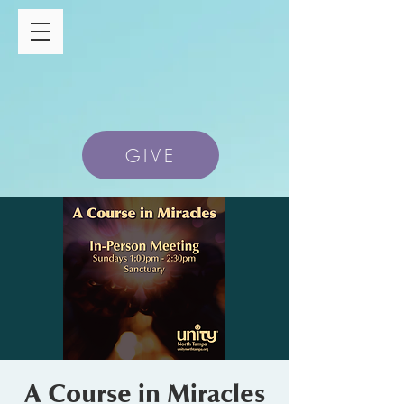
GIVE
A Course in Miracles