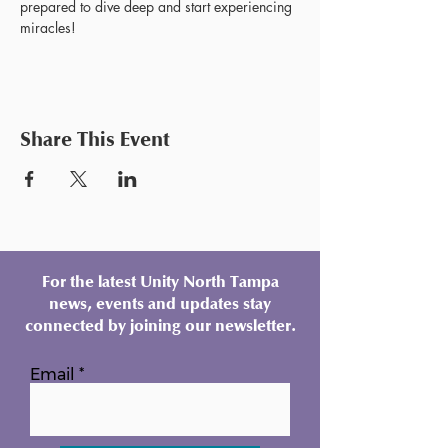
prepared to dive deep and start experiencing 
miracles!
Share This Event
For the latest Unity North Tampa
news, events and updates stay
connected by joining our newsletter.
Email