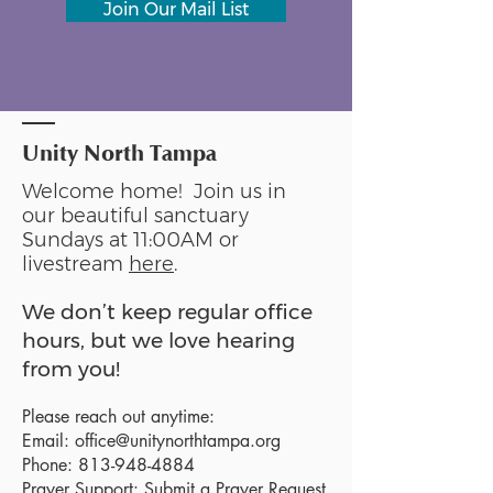
Join Our Mail List
Unity North Tampa
Welcome home! Join us in
our beautiful sanctuary
Sundays at 11:00AM or
livestream
here
.
We don’t keep regular office
hours, but we love hearing
from you!
Please reach out anytime:
Email:
office@unitynorthtampa.org
Phone:
813-948-4884
Prayer Support:
Submit a Prayer Request