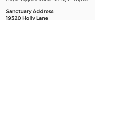
Sanctuary Address:
19520 Holly Lane
Lutz, FL 33558
Get a map
Mailing Address:
18801 N. Dale Mabry Hwy. #153
Lutz, FL 33558