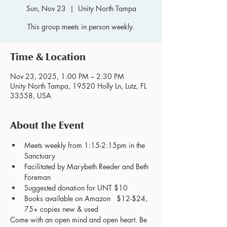
Sun, Nov 23
  |  
Unity North Tampa
This group meets in person weekly.
Time & Location
Nov 23, 2025, 1:00 PM – 2:30 PM
Unity North Tampa, 19520 Holly Ln, Lutz, FL
33558, USA
About the Event
Meets weekly from 1:15-2:15pm in the 
Sanctuary
Facilitated by Marybeth Reeder and Beth 
Foreman
Suggested donation for UNT $10
Books available on Amazon   $12-$24, 
75+ copies new & used
Come with an open mind and open heart. Be 