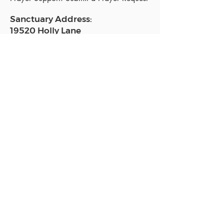
Sanctuary Address:
19520 Holly Lane
Lutz, FL 33558
Get a map
Mailing Address:
18801 N. Dale Mabry Hwy. #153
Lutz, FL 33558