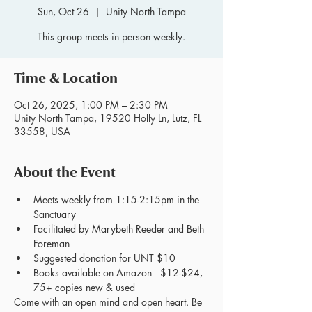
Sun, Oct 26
  |  
Unity North Tampa
This group meets in person weekly.
Time & Location
Oct 26, 2025, 1:00 PM – 2:30 PM
Unity North Tampa, 19520 Holly Ln, Lutz, FL
33558, USA
About the Event
Meets weekly from 1:15-2:15pm in the 
Sanctuary
Facilitated by Marybeth Reeder and Beth 
Foreman
Suggested donation for UNT $10
Books available on Amazon   $12-$24, 
75+ copies new & used
Come with an open mind and open heart. Be 