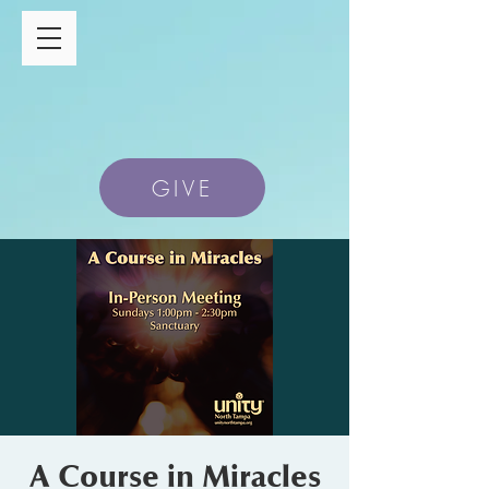
GIVE
A Course in Miracles