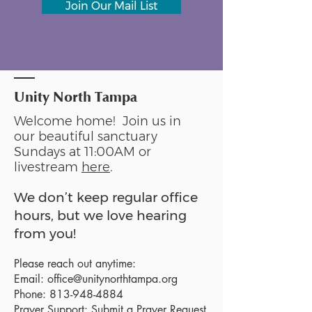
Join Our Mail List
Unity North Tampa
Welcome home! Join us in
our beautiful sanctuary
Sundays at 11:00AM or
livestream
here
.
We don’t keep regular office
hours, but we love hearing
from you!
Please reach out anytime:
Email:
office@unitynorthtampa.org
Phone:
813-948-4884
Prayer Support:
Submit a Prayer Request