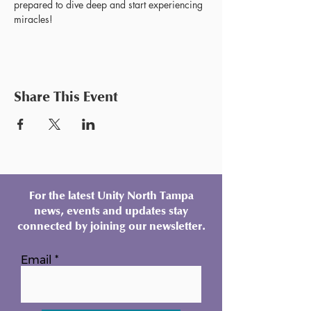
prepared to dive deep and start experiencing 
miracles!
Share This Event
For the latest Unity North Tampa
news, events and updates stay
connected by joining our newsletter.
Email