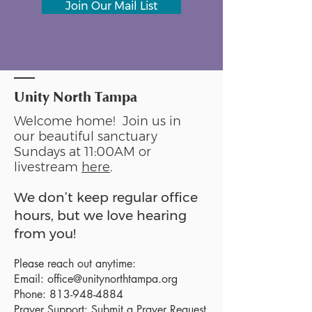
Join Our Mail List
Unity North Tampa
Welcome home! Join us in
our beautiful sanctuary
Sundays at 11:00AM or
livestream
here
.
We don’t keep regular office
hours, but we love hearing
from you!
Please reach out anytime:
Email:
office@unitynorthtampa.org
Phone:
813-948-4884
Prayer Support:
Submit a Prayer Request