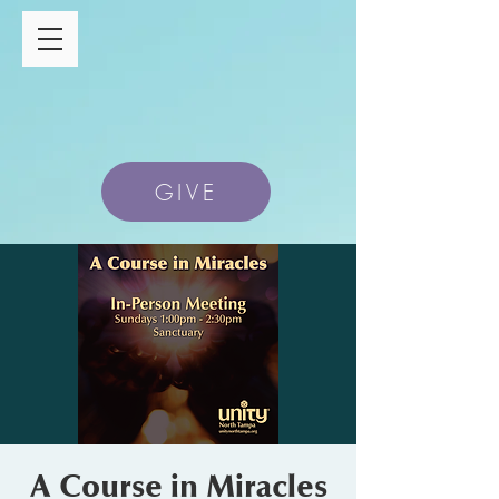
GIVE
A Course in Miracles