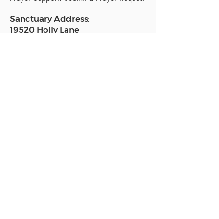
Sanctuary Address:
19520 Holly Lane
Lutz, FL 33558
Get a map
Mailing Address:
18801 N. Dale Mabry Hwy. #153
Lutz, FL 33558