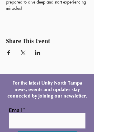
prepared to dive deep and start experiencing 
miracles!
Share This Event
For the latest Unity North Tampa
news, events and updates stay
connected by joining our newsletter.
Email