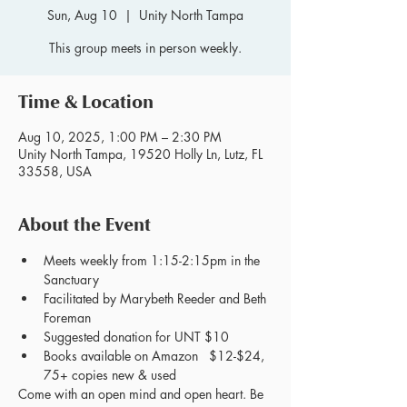
Sun, Aug 10
  |  
Unity North Tampa
This group meets in person weekly.
Time & Location
Aug 10, 2025, 1:00 PM – 2:30 PM
Unity North Tampa, 19520 Holly Ln, Lutz, FL
33558, USA
About the Event
Meets weekly from 1:15-2:15pm in the 
Sanctuary
Facilitated by Marybeth Reeder and Beth 
Foreman
Suggested donation for UNT $10
Books available on Amazon   $12-$24, 
75+ copies new & used
Come with an open mind and open heart. Be 