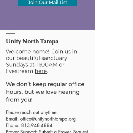
Join Our Mail List
Unity North Tampa
Welcome home! Join us in
our beautiful sanctuary
Sundays at 11:00AM or
livestream
here
.
We don’t keep regular office
hours, but we love hearing
from you!
Please reach out anytime:
Email:
office@unitynorthtampa.org
Phone:
813-948-4884
Prayer Support:
Submit a Prayer Request