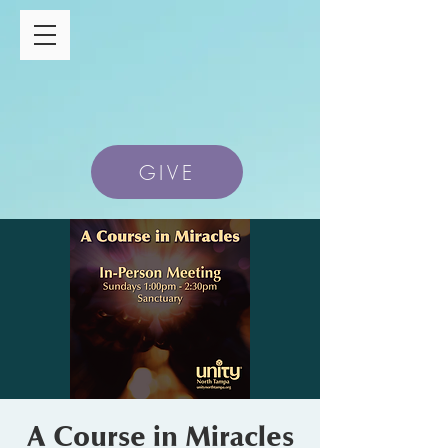
GIVE
A Course in Miracles