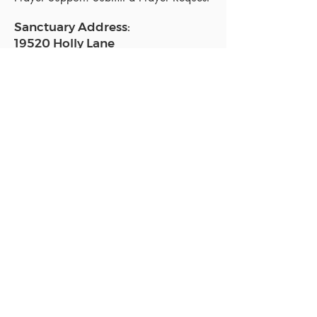
Sanctuary Address:
19520 Holly Lane
Lutz, FL 33558
Get a map
Mailing Address:
18801 N. Dale Mabry Hwy. #153
Lutz, FL 33558