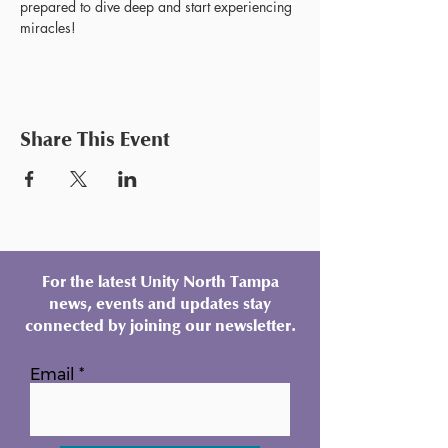
prepared to dive deep and start experiencing 
miracles!
Share This Event
For the latest Unity North Tampa
news, events and updates stay
connected by joining our newsletter.
Email