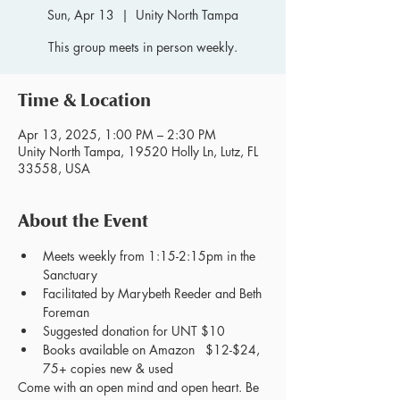
Sun, Apr 13
  |  
Unity North Tampa
This group meets in person weekly.
Time & Location
Apr 13, 2025, 1:00 PM – 2:30 PM
Unity North Tampa, 19520 Holly Ln, Lutz, FL
33558, USA
About the Event
Meets weekly from 1:15-2:15pm in the 
Sanctuary
Facilitated by Marybeth Reeder and Beth 
Foreman
Suggested donation for UNT $10
Books available on Amazon   $12-$24, 
75+ copies new & used
Come with an open mind and open heart. Be 