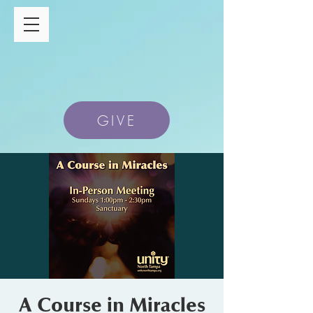
GIVE
A Course in Miracles