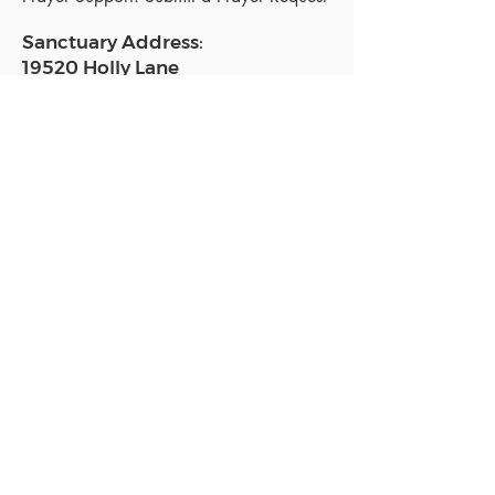
Sanctuary Address:
19520 Holly Lane
Lutz, FL 33558
Get a map
Mailing Address:
18801 N. Dale Mabry Hwy. #153
Lutz, FL 33558