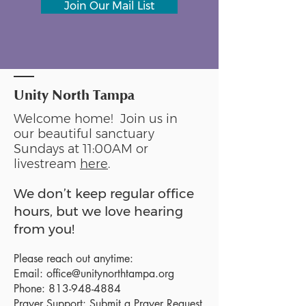
Join Our Mail List
Unity North Tampa
Welcome home! Join us in
our beautiful sanctuary
Sundays at 11:00AM or
livestream
here
.
We don’t keep regular office
hours, but we love hearing
from you!
Please reach out anytime:
Email:
office@unitynorthtampa.org
Phone:
813-948-4884
Prayer Support:
Submit a Prayer Request