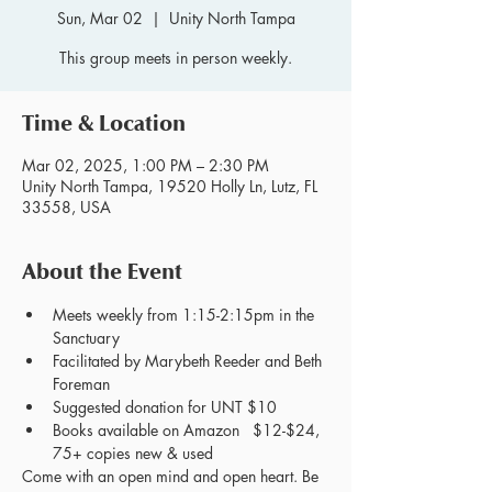
Sun, Mar 02
  |  
Unity North Tampa
This group meets in person weekly.
Time & Location
Mar 02, 2025, 1:00 PM – 2:30 PM
Unity North Tampa, 19520 Holly Ln, Lutz, FL
33558, USA
About the Event
Meets weekly from 1:15-2:15pm in the 
Sanctuary
Facilitated by Marybeth Reeder and Beth 
Foreman
Suggested donation for UNT $10
Books available on Amazon   $12-$24, 
75+ copies new & used
Come with an open mind and open heart. Be 