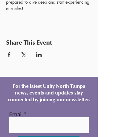
prepared to dive deep and start experiencing 
miracles!
Share This Event
For the latest Unity North Tampa
news, events and updates stay
connected by joining our newsletter.
Email