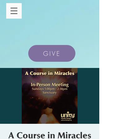
GIVE
A Course in Miracles