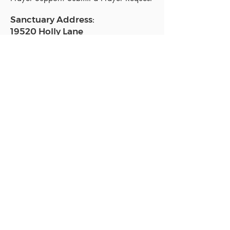
Sanctuary Address:
19520 Holly Lane
Lutz, FL 33558
Get a map
Mailing Address:
18801 N. Dale Mabry Hwy. #153
Lutz, FL 33558