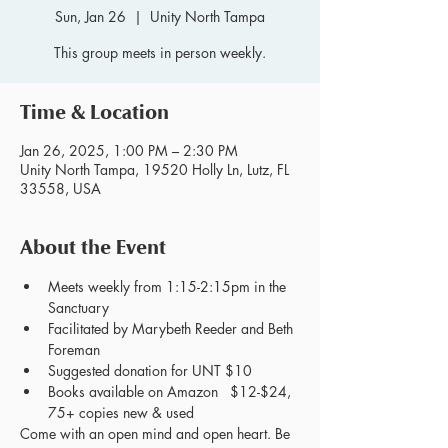
Sun, Jan 26
  |  
Unity North Tampa
This group meets in person weekly.
Time & Location
Jan 26, 2025, 1:00 PM – 2:30 PM
Unity North Tampa, 19520 Holly Ln, Lutz, FL
33558, USA
About the Event
Meets weekly from 1:15-2:15pm in the 
Sanctuary
Facilitated by Marybeth Reeder and Beth 
Foreman
Suggested donation for UNT $10
Books available on Amazon   $12-$24, 
75+ copies new & used
Come with an open mind and open heart. Be 