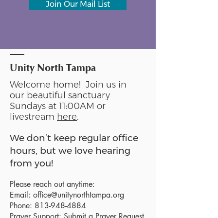
Join Our Mail List
Unity North Tampa
Welcome home! Join us in
our beautiful sanctuary
Sundays at 11:00AM or
livestream
here
.
We don’t keep regular office
hours, but we love hearing
from you!
Please reach out anytime:
Email:
office@unitynorthtampa.org
Phone:
813-948-4884
Prayer Support:
Submit a Prayer Request