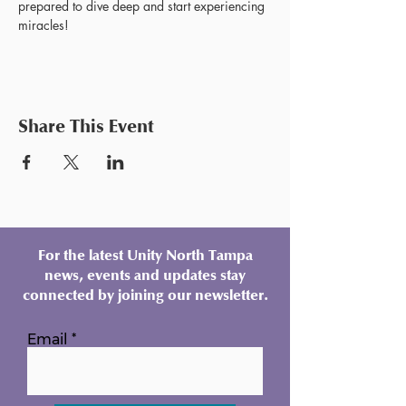
prepared to dive deep and start experiencing 
miracles!
Share This Event
For the latest Unity North Tampa
news, events and updates stay
connected by joining our newsletter.
Email