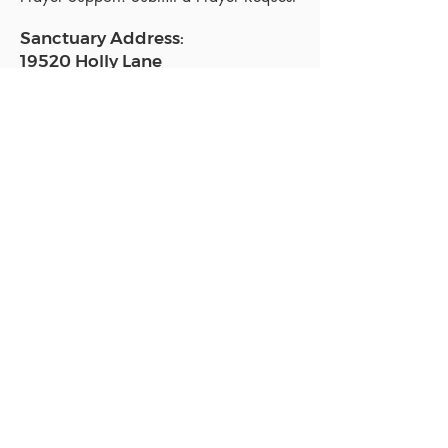
Sanctuary Address:
19520 Holly Lane
Lutz, FL 33558
Get a map
Mailing Address:
18801 N. Dale Mabry Hwy. #153
Lutz, FL 33558