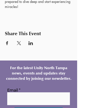
prepared to dive deep and start experiencing 
miracles!
Share This Event
For the latest Unity North Tampa
news, events and updates stay
connected by joining our newsletter.
Email