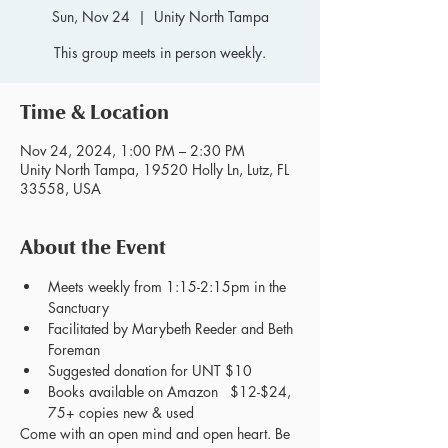
Sun, Nov 24
  |  
Unity North Tampa
This group meets in person weekly.
Time & Location
Nov 24, 2024, 1:00 PM – 2:30 PM
Unity North Tampa, 19520 Holly Ln, Lutz, FL
33558, USA
About the Event
Meets weekly from 1:15-2:15pm in the 
Sanctuary
Facilitated by Marybeth Reeder and Beth 
Foreman
Suggested donation for UNT $10
Books available on Amazon   $12-$24, 
75+ copies new & used
Come with an open mind and open heart. Be 