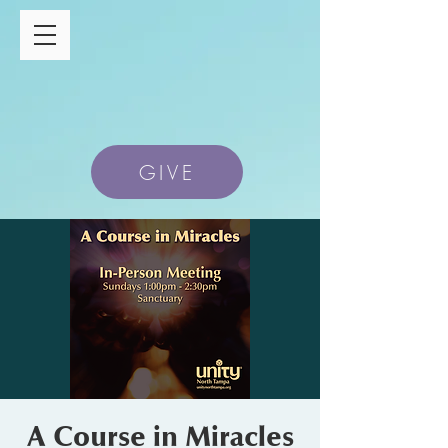
GIVE
A Course in Miracles