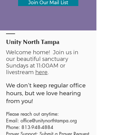
Join Our Mail List
Unity North Tampa
Welcome home! Join us in
our beautiful sanctuary
Sundays at 11:00AM or
livestream
here
.
We don’t keep regular office
hours, but we love hearing
from you!
Please reach out anytime:
Email:
office@unitynorthtampa.org
Phone:
813-948-4884
Prayer Support:
Submit a Prayer Request