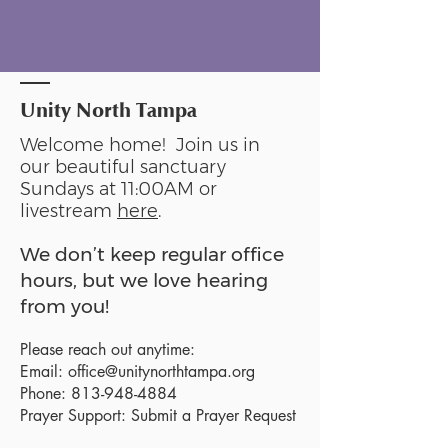
Unity North Tampa
Welcome home! Join us in
our beautiful sanctuary
Sundays at 11:00AM or
livestream
here
.
We don’t keep regular office
hours, but we love hearing
from you!
Please reach out anytime:
Email:
office@unitynorthtampa.org
Phone:
813-948-4884
Prayer Support:
Submit a Prayer Request