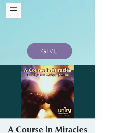
GIVE
A Course in Miracles