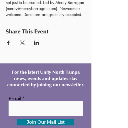
not just to be studied. Led by Mercy Barragan 
(mercy@mercybarragan.com). Newcomers 
welcome. Donations are gratefully accepted. 
Share This Event
For the latest Unity North Tampa
news, events and updates stay
connected by joining our newsletter.
Email
Join Our Mail List