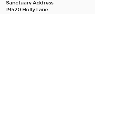
Sanctuary Address:
19520 Holly Lane
Lutz, FL 33558
Get a map
Mailing Address:
18801 N. Dale Mabry Hwy. #153
Lutz, FL 33558
Read Today's Affirmation