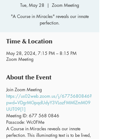
Tue, May 28
  |  
Zoom Meeting
"A Course in Miracles" reveals our innate
perfection.
Time & Location
May 28, 2024, 7:15 PM – 8:15 PM
Zoom Meeting
About the Event
Join Zoom Meeting 
https://us02web.zoom.us/j/6775680846?
pwd=VDgrMGpqdUdyY3VLazFMMlZmM09
UUT09[1]
Meeting ID: 677 568 0846
Passcode: Wc0FMe
A Course in Miracles reveals our innate 
perfection. This illuminating text is to be lived, 