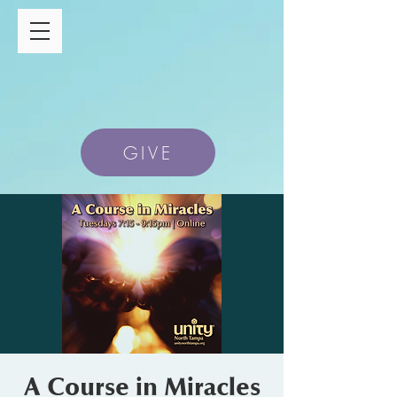
GIVE
A Course in Miracles