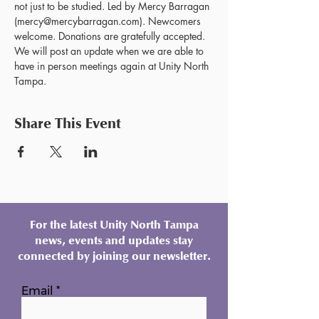
not just to be studied. Led by Mercy Barragan 
(mercy@mercybarragan.com). Newcomers 
welcome. Donations are gratefully accepted. 
We will post an update when we are able to 
have in person meetings again at Unity North 
Tampa.
Share This Event
For the latest Unity North Tampa
news, events and updates stay
connected by joining our newsletter.
Email