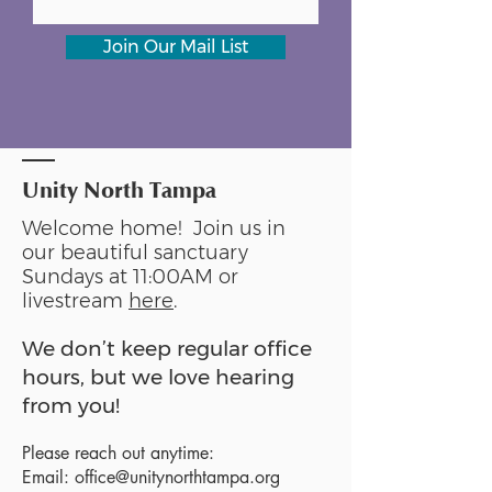
Join Our Mail List
Unity North Tampa
Welcome home! Join us in
our beautiful sanctuary
Sundays at 11:00AM or
livestream
here
.
We don’t keep regular office
hours, but we love hearing
from you!
Please reach out anytime:
Email:
office@unitynorthtampa.org