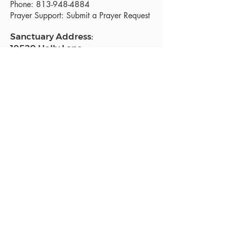
Phone:
813-948-4884
Prayer Support:
Submit a Prayer Request
Sanctuary Address:
19520 Holly Lane
Lutz, FL 33558
Get a map
Mailing Address:
18801 N. Dale Mabry Hwy. #153
Lutz, FL 33558