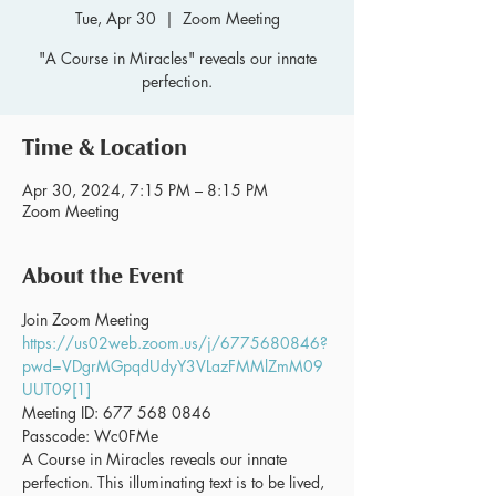
Tue, Apr 30
  |  
Zoom Meeting
"A Course in Miracles" reveals our innate
perfection.
Time & Location
Apr 30, 2024, 7:15 PM – 8:15 PM
Zoom Meeting
About the Event
Join Zoom Meeting 
https://us02web.zoom.us/j/6775680846?
pwd=VDgrMGpqdUdyY3VLazFMMlZmM09
UUT09[1]
Meeting ID: 677 568 0846
Passcode: Wc0FMe
A Course in Miracles reveals our innate 
perfection. This illuminating text is to be lived, 