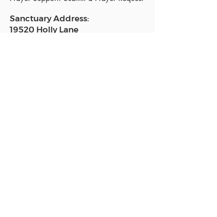
Sanctuary Address:
19520 Holly Lane
Lutz, FL 33558
Get a map
Mailing Address:
18801 N. Dale Mabry Hwy. #153
Lutz, FL 33558