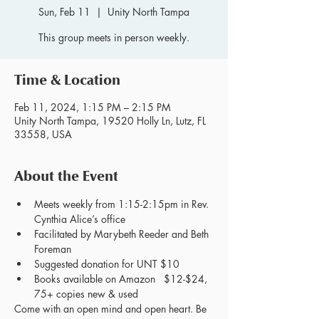
Sun, Feb 11
  |  
Unity North Tampa
This group meets in person weekly.
Time & Location
Feb 11, 2024, 1:15 PM – 2:15 PM
Unity North Tampa, 19520 Holly Ln, Lutz, FL
33558, USA
About the Event
Meets weekly from 1:15-2:15pm in Rev. 
Cynthia Alice’s office
Facilitated by Marybeth Reeder and Beth 
Foreman
Suggested donation for UNT $10
Books available on Amazon   $12-$24, 
75+ copies new & used
Come with an open mind and open heart. Be 