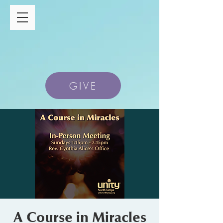
GIVE
A Course in Miracles