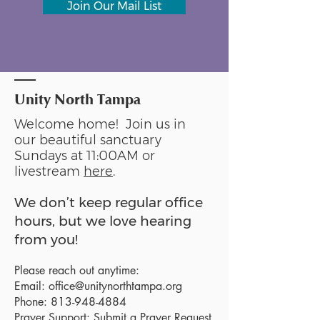
Join Our Mail List
Unity North Tampa
Welcome home! Join us in
our beautiful sanctuary
Sundays at 11:00AM or
livestream
here
.
We don’t keep regular office
hours, but we love hearing
from you!
Please reach out anytime:
Email:
office@unitynorthtampa.org
Phone:
813-948-4884
Prayer Support:
Submit a Prayer Request