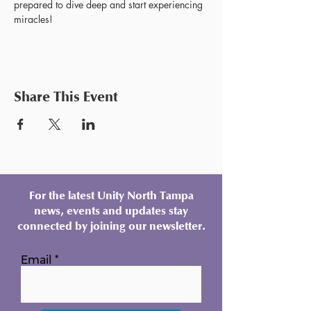
prepared to dive deep and start experiencing 
miracles!
Share This Event
For the latest Unity North Tampa
news, events and updates stay
connected by joining our newsletter.
Email