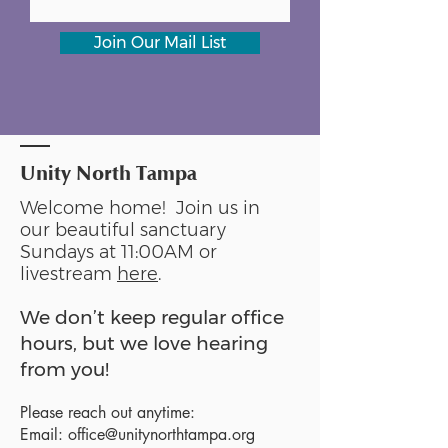
Join Our Mail List
Unity North Tampa
Welcome home! Join us in
our beautiful sanctuary
Sundays at 11:00AM or
livestream
here
.
We don’t keep regular office
hours, but we love hearing
from you!
Please reach out anytime:
Email:
office@unitynorthtampa.org