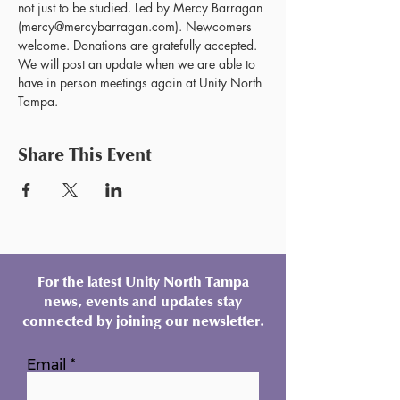
not just to be studied. Led by Mercy Barragan 
(mercy@mercybarragan.com). Newcomers 
welcome. Donations are gratefully accepted. 
We will post an update when we are able to 
have in person meetings again at Unity North 
Tampa.
Share This Event
For the latest Unity North Tampa
news, events and updates stay
connected by joining our newsletter.
Email