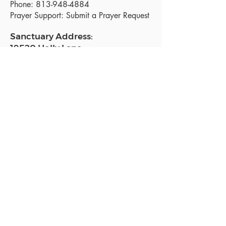
Phone:
813-948-4884
Prayer Support:
Submit a Prayer Request
Sanctuary Address:
19520 Holly Lane
Lutz, FL 33558
Get a map
Mailing Address:
18801 N. Dale Mabry Hwy. #153
Lutz, FL 33558