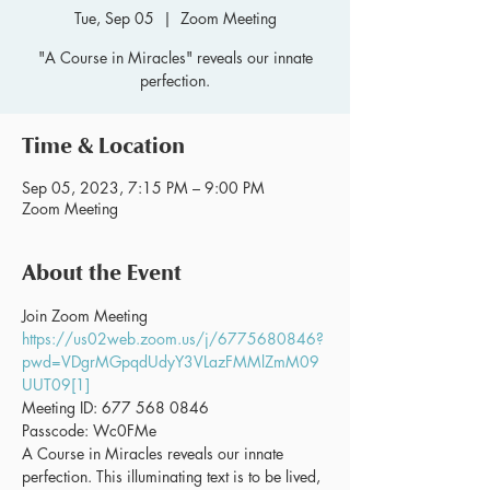
Tue, Sep 05
  |  
Zoom Meeting
"A Course in Miracles" reveals our innate
perfection.
Time & Location
Sep 05, 2023, 7:15 PM – 9:00 PM
Zoom Meeting
About the Event
Join Zoom Meeting 
https://us02web.zoom.us/j/6775680846?
pwd=VDgrMGpqdUdyY3VLazFMMlZmM09
UUT09[1]
Meeting ID: 677 568 0846
Passcode: Wc0FMe
A Course in Miracles reveals our innate 
perfection. This illuminating text is to be lived, 