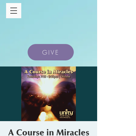
GIVE
A Course in Miracles