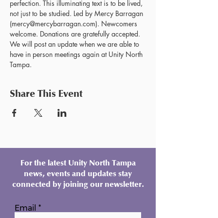
perfection. This illuminating text is to be lived, 
not just to be studied. Led by Mercy Barragan 
(mercy@mercybarragan.com). Newcomers 
welcome. Donations are gratefully accepted. 
We will post an update when we are able to 
have in person meetings again at Unity North 
Tampa.
Share This Event
For the latest Unity North Tampa
news, events and updates stay
connected by joining our newsletter.
Email