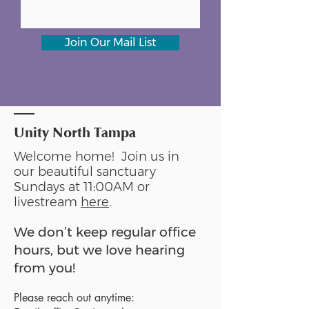
Join Our Mail List
Unity North Tampa
Welcome home! Join us in
our beautiful sanctuary
Sundays at 11:00AM or
livestream
here
.
We don’t keep regular office
hours, but we love hearing
from you!
Please reach out anytime: