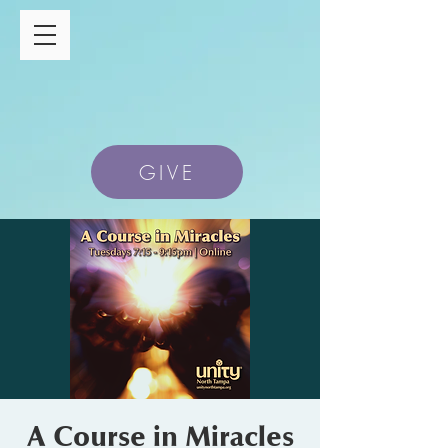
GIVE
A Course in Miracles