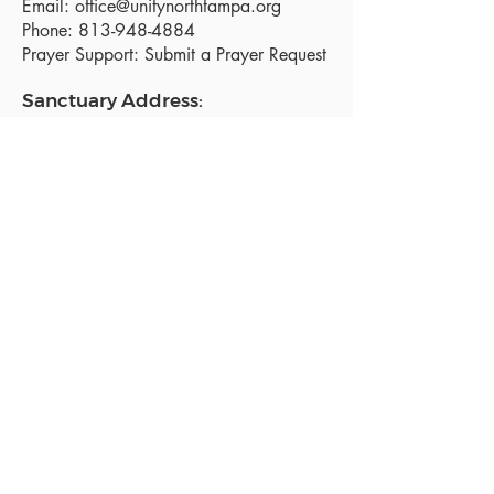
Email:
office@unitynorthtampa.org
Phone:
813-948-4884
Prayer Support:
Submit a Prayer Request
Sanctuary Address:
19520 Holly Lane
Lutz, FL 33558
Get a map
Mailing Address:
18801 N. Dale Mabry Hwy. #153
Lutz, FL 33558