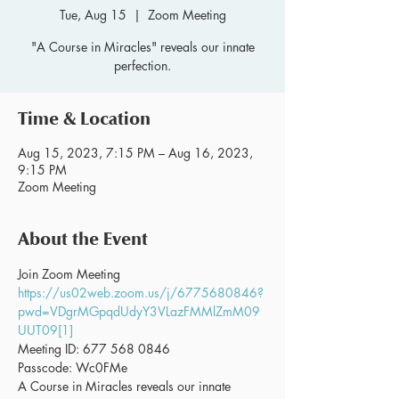
Tue, Aug 15
  |  
Zoom Meeting
"A Course in Miracles" reveals our innate
perfection.
Time & Location
Aug 15, 2023, 7:15 PM – Aug 16, 2023,
9:15 PM
Zoom Meeting
About the Event
Join Zoom Meeting 
https://us02web.zoom.us/j/6775680846?
pwd=VDgrMGpqdUdyY3VLazFMMlZmM09
UUT09[1]
Meeting ID: 677 568 0846
Passcode: Wc0FMe
A Course in Miracles reveals our innate 