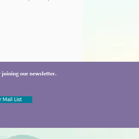
 joining our newsletter.
 Mail List