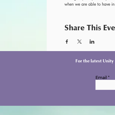
when we are able to have in
Share This Ev
For the latest Unit
Email