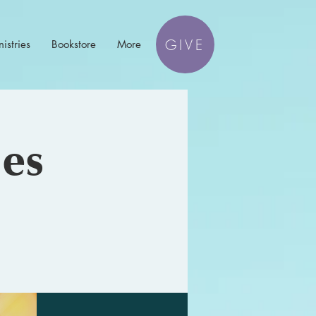
GIVE
istries
Bookstore
More
les