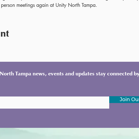
 person meetings again at Unity North Tampa.
ent
y North Tampa news, events and updates stay connected by
Join Our