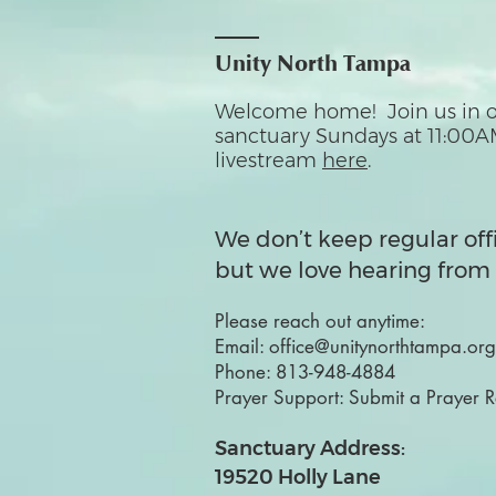
Unity North Tampa
Welcome home! Join us in o
sanctuary Sundays at 11:00A
livestream
here
.
We don’t keep regular off
but we love hearing from 
Please reach out anytime:
Email:
office@unitynorthtampa.org
Phone:
813-948-4884
Prayer Support:
Submit a Prayer 
Sanctuary Address:
19520 Holly Lane