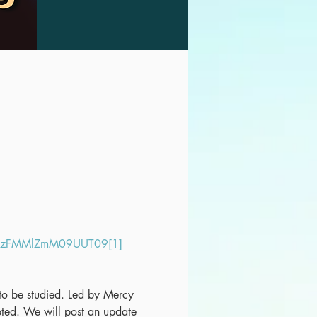
LazFMMlZmM09UUT09[1]
t to be studied. Led by Mercy 
ed. We will post an update 