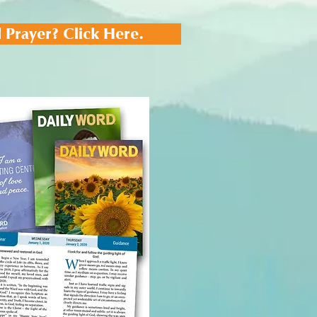
 Prayer? Click Here.