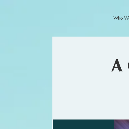
Who We
A 