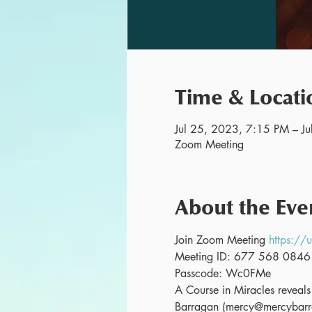
Time & Locati
Jul 25, 2023, 7:15 PM – J
Zoom Meeting
About the Eve
Join Zoom Meeting 
https:
Meeting ID: 677 568 0846
Passcode: Wc0FMe
A Course in Miracles reveals o
Barragan (mercy@mercybarra