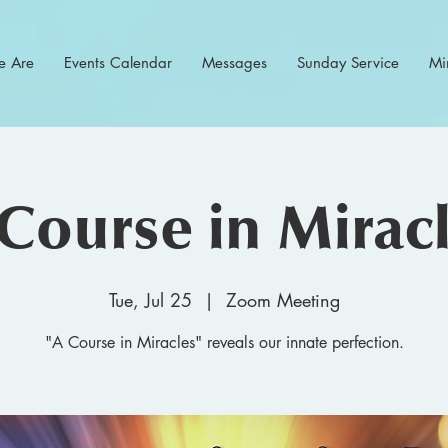
 Are
Events Calendar
Messages
Sunday Service
Min
Course in Mirac
Tue, Jul 25
  |  
Zoom Meeting
"A Course in Miracles" reveals our innate perfection.