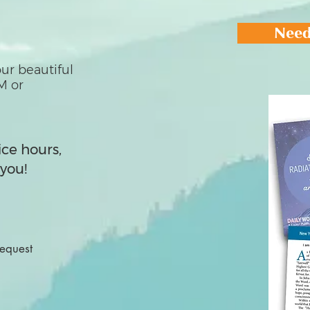
Need
ur beautiful
M or
ice hours,
you!
Request