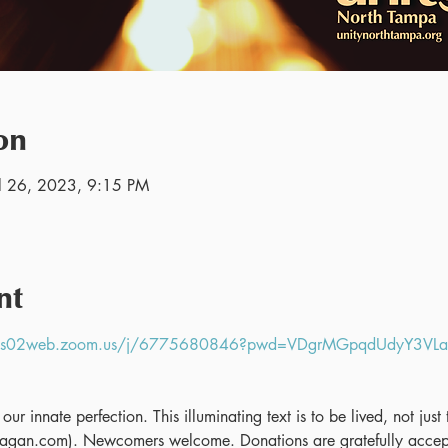
on
ul 26, 2023, 9:15 PM
nt
//us02web.zoom.us/j/6775680846?pwd=VDgrMGpqdUdyY3V
ur innate perfection. This illuminating text is to be lived, not jus
gan.com). Newcomers welcome. Donations are gratefully accept