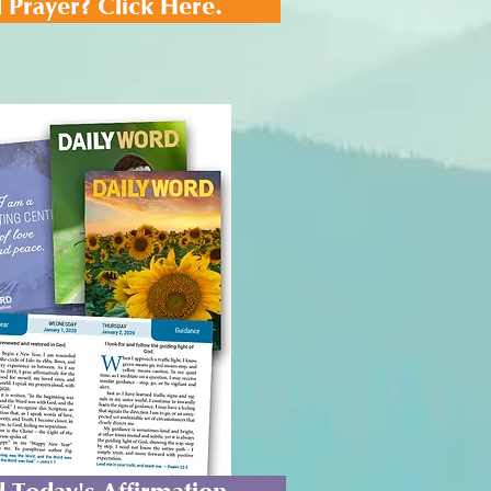
 Prayer? Click Here.