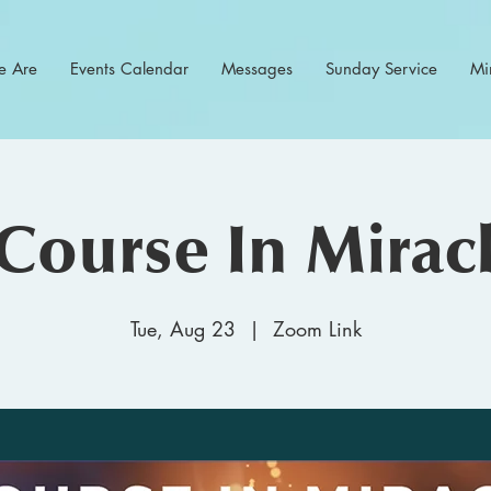
 Are
Events Calendar
Messages
Sunday Service
Min
Course In Mirac
Tue, Aug 23
  |  
Zoom Link