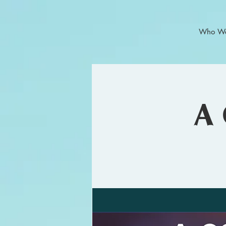
Who We
A 