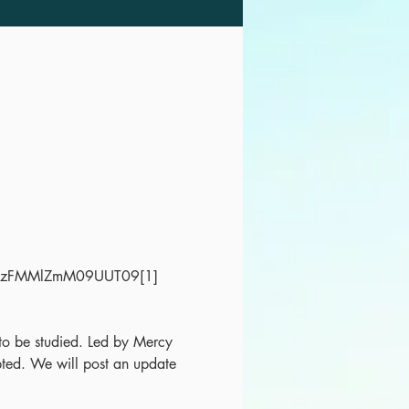
LazFMMlZmM09UUT09[1]
t to be studied. Led by Mercy 
ed. We will post an update 