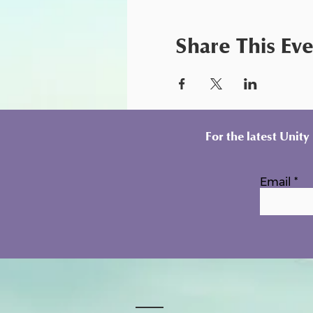
Share This Ev
For the latest Unit
Email