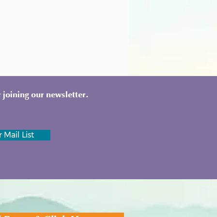
 joining our newsletter.
 Mail List