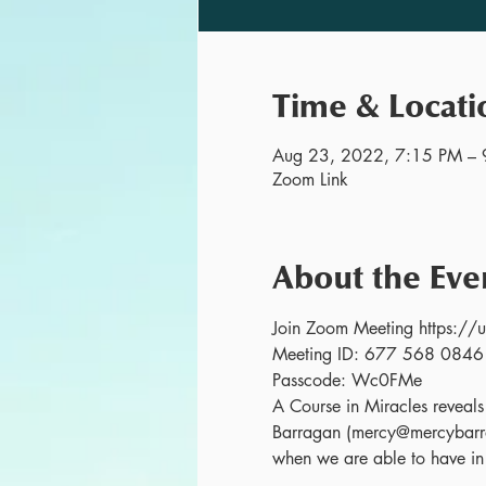
Time & Locati
Aug 23, 2022, 7:15 PM – 
Zoom Link
About the Eve
Join Zoom Meeting http
Meeting ID: 677 568 0846
Passcode: Wc0FMe
A Course in Miracles reveals o
Barragan (mercy@mercybarra
when we are able to have in