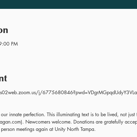
on
9:00 PM
nt
s://us02web.zoom.us/j/6775680846?pwd=VDgrMGpqdUdyY3V
 
ur innate perfection. This illuminating text is to be lived, not jus
gan.com). Newcomers welcome. Donations are gratefully accept
 person meetings again at Unity North Tampa.