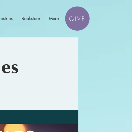
GIVE
istries
Bookstore
More
les