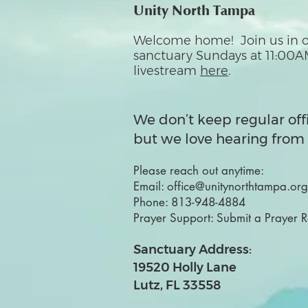
Unity North Tampa
Welcome home! Join us in o
sanctuary Sundays at 11:00A
livestream
here
.
We don’t keep regular off
but we love hearing from 
Please reach out anytime:
Email:
office@unitynorthtampa.org
Phone:
813-948-4884
Prayer Support:
Submit a Prayer 
Sanctuary Address:
19520 Holly Lane
Lutz, FL 33558