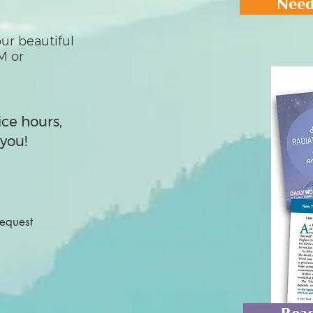
Need
ur beautiful
M or
ice hours,
you!
Request