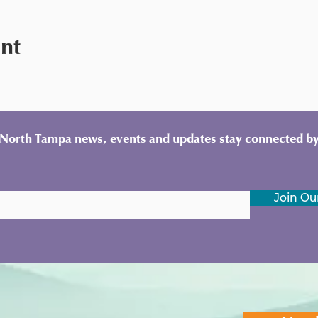
ent
y North Tampa news, events and updates stay connected by
Join Our