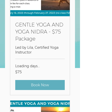
GENTLE YOGA AND
YOGA NIDRA - $75
Package
Led by Lila, Certified Yoga
Instructor
Loading days...
75
$75
US
dollars
Book Now