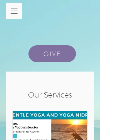
GIVE
Our Services