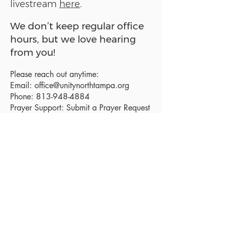
livestream
here
.
We don’t keep regular office
hours, but we love hearing
from you!
Please reach out anytime:
Email:
office@unitynorthtampa.org
Phone:
813-948-4884
Prayer Support:
Submit a Prayer Request
Sanctuary Address:
19520 Holly Lane
Lutz, FL 33558
Get a map
Mailing Address:
18801 N. Dale Mabry Hwy. #153
Lutz, FL 33558