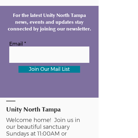
For the latest Unity North Tampa
news, events and updates stay
connected by joining our newsletter.
Email
Join Our Mail List
Unity North Tampa
Welcome home! Join us in
our beautiful sanctuary
Sundays at 11:00AM or