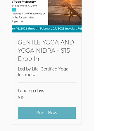
GENTLE YOGA AND
YOGA NIDRA - $15
Drop In
Led by Lila, Certified Yoga
Instructor
Loading days...
15
$15
US
dollars
Book Now