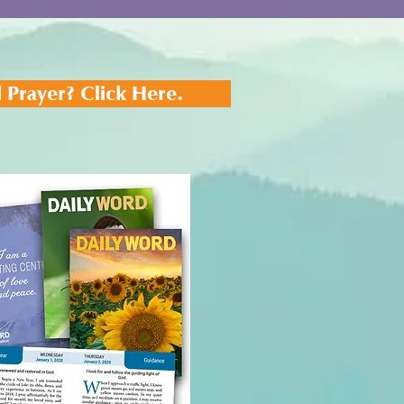
 Prayer? Click Here.