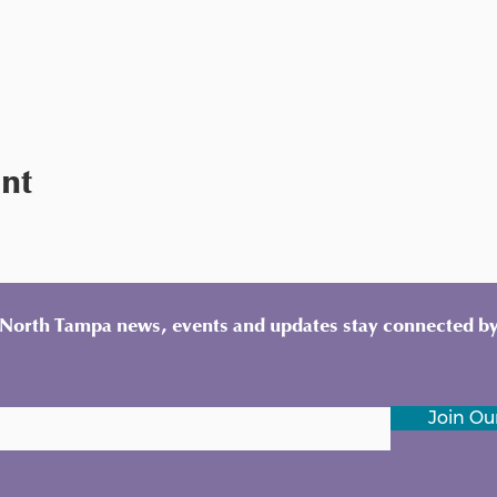
ent
y North Tampa news, events and updates stay connected by
Join Our