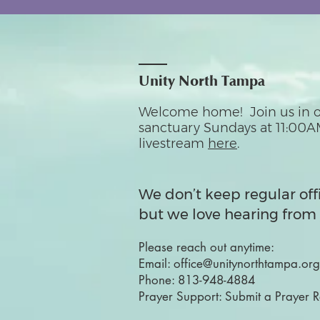
Unity North Tampa
Welcome home! Join us in o
sanctuary Sundays at 11:00A
livestream
here
.
We don’t keep regular off
but we love hearing from 
Please reach out anytime:
Email:
office@unitynorthtampa.org
Phone:
813-948-4884
Prayer Support:
Submit a Prayer 