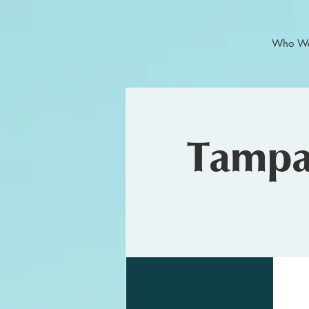
Who We
Tampa