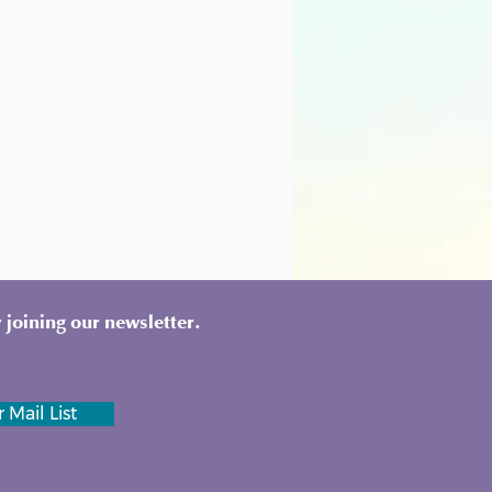
 joining our newsletter.
 Mail List