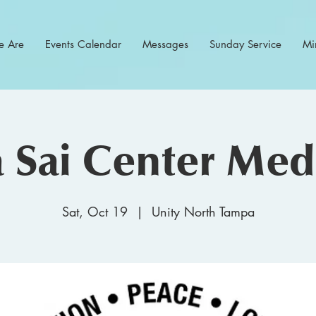
 Are
Events Calendar
Messages
Sunday Service
Min
 Sai Center Medi
Sat, Oct 19
  |  
Unity North Tampa