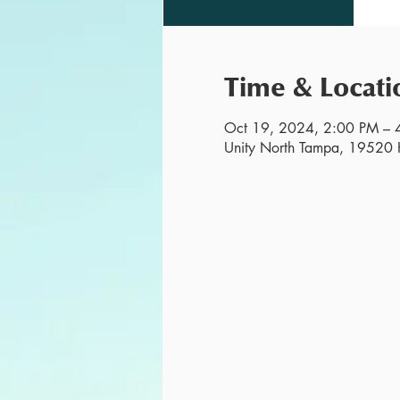
Time & Locati
Oct 19, 2024, 2:00 PM – 
Unity North Tampa, 19520 H