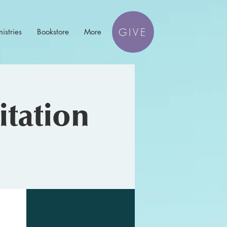
GIVE
istries
Bookstore
More
tation