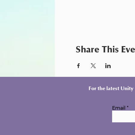
Share This Ev
For the latest Unit
Email