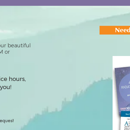
Need
ur beautiful
M or
ice hours,
you!
Request