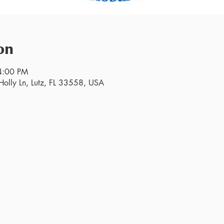
on
4:00 PM
olly Ln, Lutz, FL 33558, USA