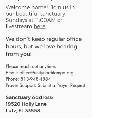
Welcome home! Join us in
our beautiful sanctuary
Sundays at 11:00AM or
livestream
here
.
We don’t keep regular office
hours, but we love hearing
from you!
Please reach out anytime:
Email:
office@unitynorthtampa.org
Phone:
813-948-4884
Prayer Support:
Submit a Prayer Request
Sanctuary Address:
19520 Holly Lane
Lutz, FL 33558
Get a map