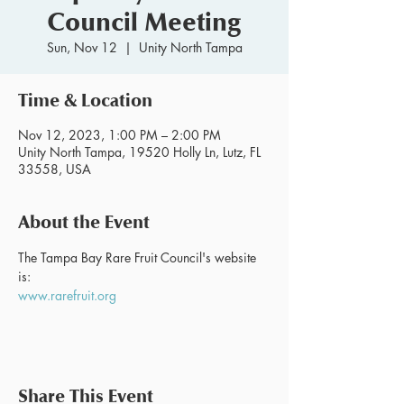
Council Meeting
Sun, Nov 12
  |  
Unity North Tampa
Time & Location
Nov 12, 2023, 1:00 PM – 2:00 PM
Unity North Tampa, 19520 Holly Ln, Lutz, FL
33558, USA
About the Event
The Tampa Bay Rare Fruit Council's website 
is:
www.rarefruit.org
Share This Event