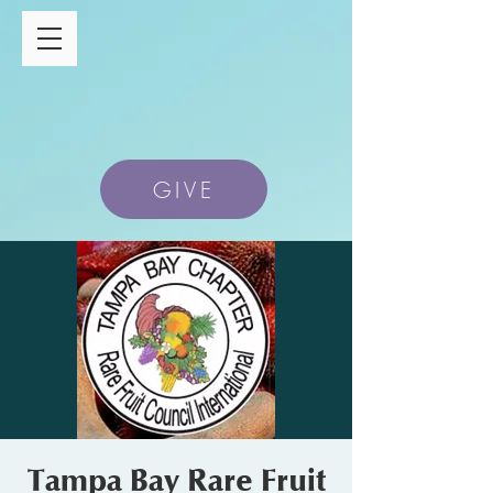
GIVE
Tampa Bay Rare Fruit