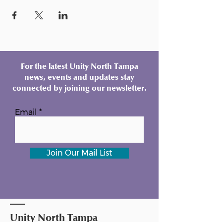
For the latest Unity North Tampa
news, events and updates stay
connected by joining our newsletter.
Email
Join Our Mail List
Unity North Tampa