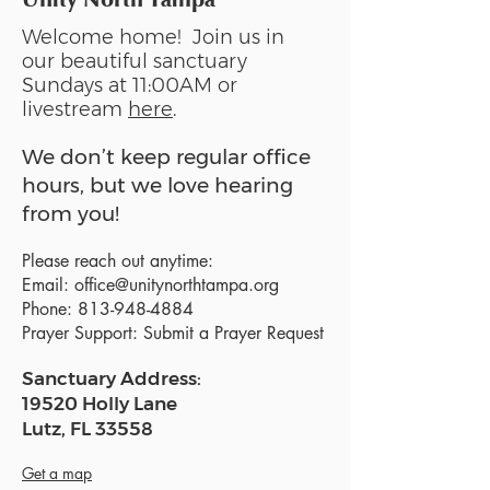
Welcome home! Join us in
our beautiful sanctuary
Sundays at 11:00AM or
livestream
here
.
We don’t keep regular office
hours, but we love hearing
from you!
Please reach out anytime:
Email:
office@unitynorthtampa.org
Phone:
813-948-4884
Prayer Support:
Submit a Prayer Request
Sanctuary Address:
19520 Holly Lane
Lutz, FL 33558
Get a map