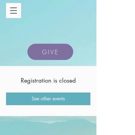
GIVE
Registration is closed
See other events