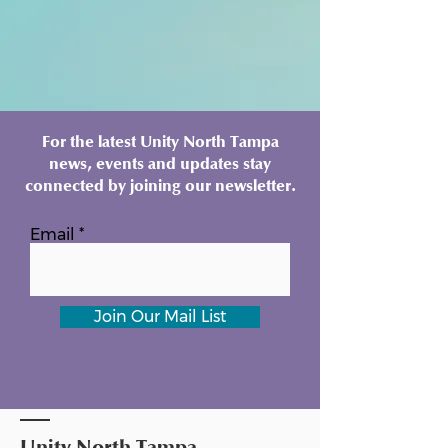
For the latest Unity North Tampa
news, events and updates stay
connected by joining our newsletter.
Email
Join Our Mail List
Unity North Tampa