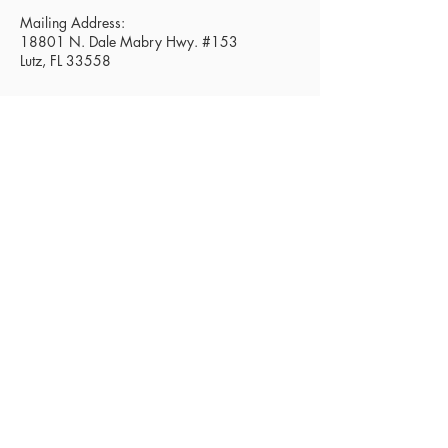
Mailing Address:
18801 N. Dale Mabry Hwy. #153
Lutz, FL 33558
Read Today's Affirmation
Need Prayer? Click Here.