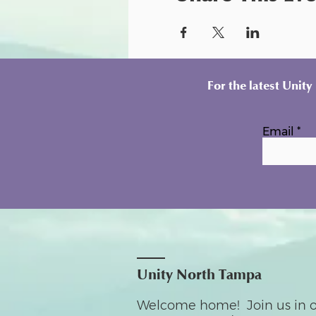
For the latest Unit
Email
Unity North Tampa
Welcome home! Join us in o