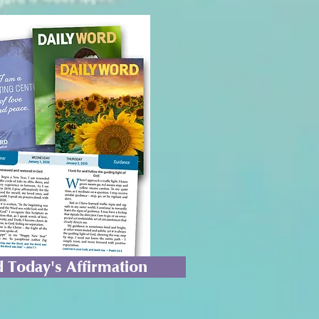
 Today's Affirmation