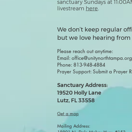
sanctuary Sundays at 11:00A
livestream
here
.
We don’t keep regular off
but we love hearing from 
Please reach out anytime:
Email:
office@unitynorthtampa.org
Phone:
813-948-4884
Prayer Support:
Submit a Prayer 
Sanctuary Address:
19520 Holly Lane
Lutz, FL 33558
Get a map
Mailing Address: