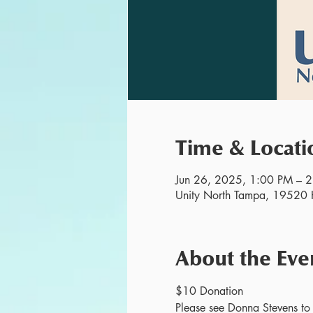
Time & Locati
Jun 26, 2025, 1:00 PM – 
Unity North Tampa, 19520 H
About the Eve
$10 Donation
Please see Donna Stevens to r