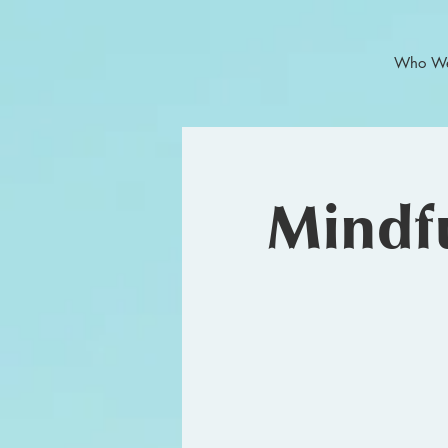
Who We
Mindfu