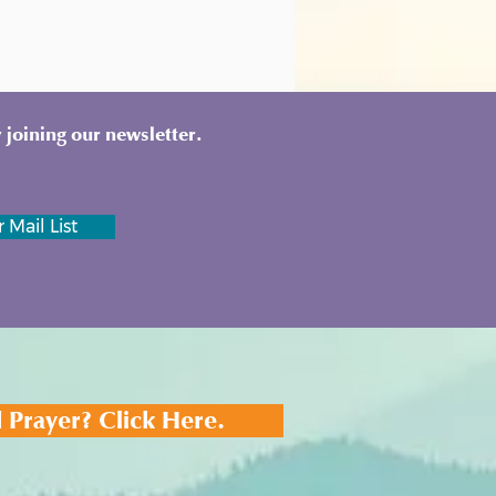
 joining our newsletter.
 Mail List
 Prayer? Click Here.