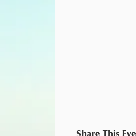
Share This Ev