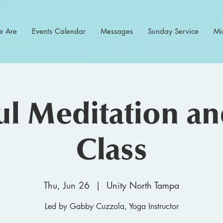
 Are
Events Calendar
Messages
Sunday Service
Min
l Meditation a
Class
Thu, Jun 26
  |  
Unity North Tampa
Led by Gabby Cuzzola, Yoga Instructor