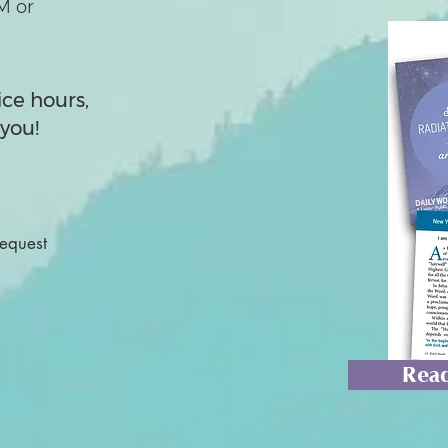
M or
ice hours,
you!
Request
Read