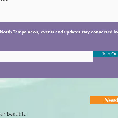
y North Tampa news, events and updates stay connected by
Join Our
Need
ur beautiful