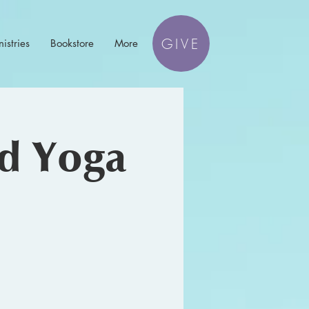
GIVE
istries
Bookstore
More
nd Yoga