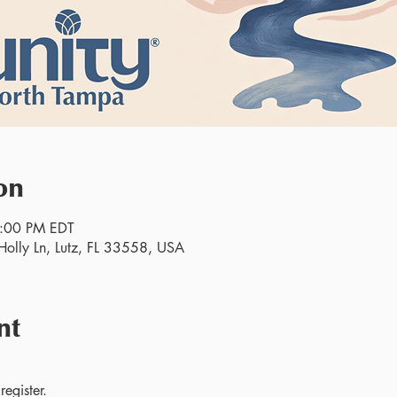
on
2:00 PM EDT
olly Ln, Lutz, FL 33558, USA
nt
egister.