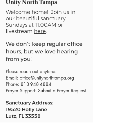
Unity North Tampa
Welcome home! Join us in
our beautiful sanctuary
Sundays at 11:00AM or
livestream
here
.
We don’t keep regular office
hours, but we love hearing
from you!
Please reach out anytime:
Email:
office@unitynorthtampa.org
Phone:
813-948-4884
Prayer Support:
Submit a Prayer Request
Sanctuary Address:
19520 Holly Lane
Lutz, FL 33558
Get a map