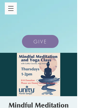
GIVE
Mindful Meditation