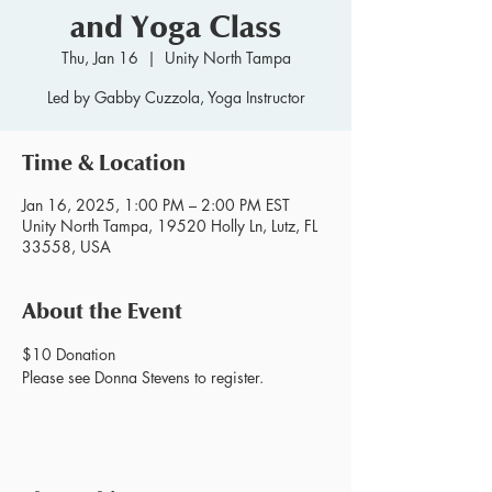
and Yoga Class
Thu, Jan 16
  |  
Unity North Tampa
Led by Gabby Cuzzola, Yoga Instructor
Time & Location
Jan 16, 2025, 1:00 PM – 2:00 PM EST
Unity North Tampa, 19520 Holly Ln, Lutz, FL
33558, USA
About the Event
$10 Donation
Please see Donna Stevens to register.