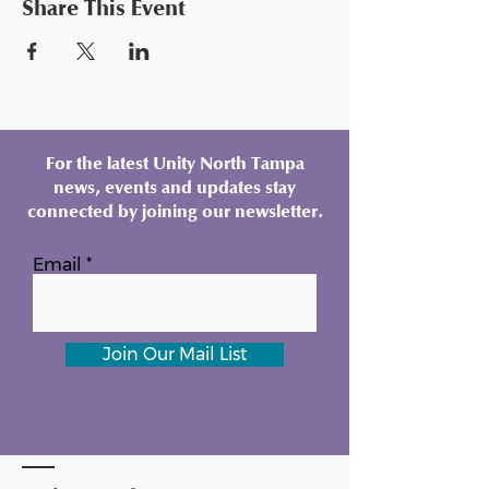
Share This Event
For the latest Unity North Tampa
news, events and updates stay
connected by joining our newsletter.
Email
Join Our Mail List