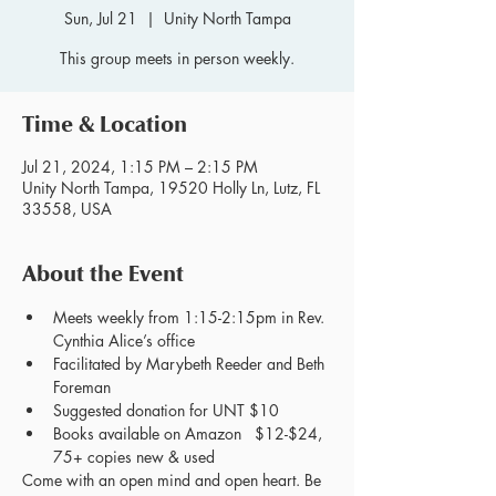
Sun, Jul 21
  |  
Unity North Tampa
This group meets in person weekly.
Time & Location
Jul 21, 2024, 1:15 PM – 2:15 PM
Unity North Tampa, 19520 Holly Ln, Lutz, FL
33558, USA
About the Event
Meets weekly from 1:15-2:15pm in Rev. 
Cynthia Alice’s office
Facilitated by Marybeth Reeder and Beth 
Foreman
Suggested donation for UNT $10
Books available on Amazon   $12-$24, 
75+ copies new & used
Come with an open mind and open heart. Be 