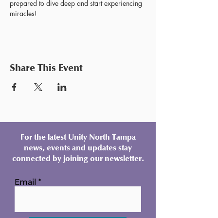
prepared to dive deep and start experiencing 
miracles!
Share This Event
For the latest Unity North Tampa
news, events and updates stay
connected by joining our newsletter.
Email