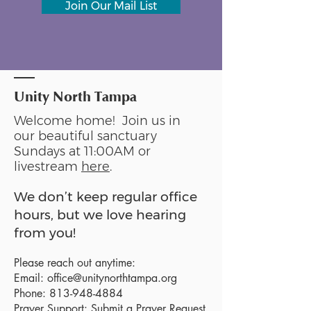
Join Our Mail List
Unity North Tampa
Welcome home! Join us in
our beautiful sanctuary
Sundays at 11:00AM or
livestream
here
.
We don’t keep regular office
hours, but we love hearing
from you!
Please reach out anytime:
Email:
office@unitynorthtampa.org
Phone:
813-948-4884
Prayer Support:
Submit a Prayer Request