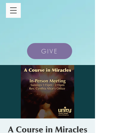
GIVE
A Course in Miracles