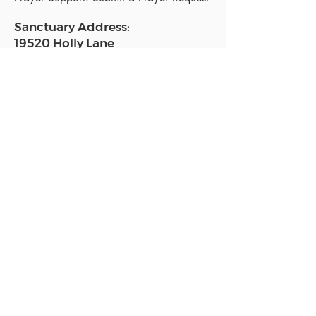
Sanctuary Address:
19520 Holly Lane
Lutz, FL 33558
Get a map
Mailing Address:
18801 N. Dale Mabry Hwy. #153
Lutz, FL 33558