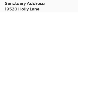
Sanctuary Address:
19520 Holly Lane
Lutz, FL 33558
Get a map
Mailing Address:
18801 N. Dale Mabry Hwy. #153
Lutz, FL 33558
Read Today's Affirmation