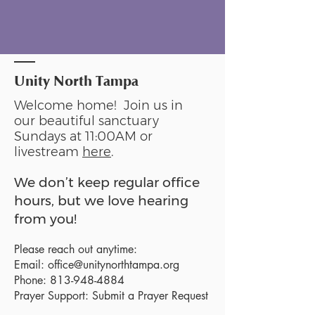
Unity North Tampa
Welcome home! Join us in
our beautiful sanctuary
Sundays at 11:00AM or
livestream
here
.
We don’t keep regular office
hours, but we love hearing
from you!
Please reach out anytime:
Email:
office@unitynorthtampa.org
Phone:
813-948-4884
Prayer Support:
Submit a Prayer Request