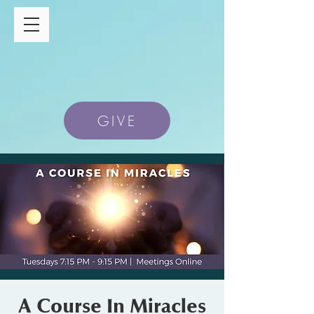
GIVE
A Course In Miracles