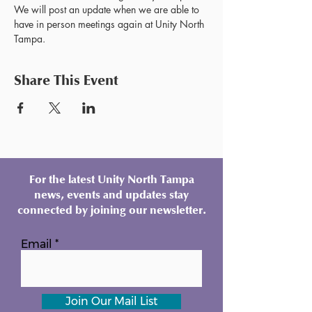
We will post an update when we are able to 
have in person meetings again at Unity North 
Tampa.
Share This Event
For the latest Unity North Tampa
news, events and updates stay
connected by joining our newsletter.
Email
Join Our Mail List