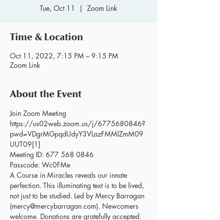
Tue, Oct 11
  |  
Zoom Link
Time & Location
Oct 11, 2022, 7:15 PM – 9:15 PM
Zoom Link
About the Event
Join Zoom Meeting 
https://us02web.zoom.us/j/6775680846?
pwd=VDgrMGpqdUdyY3VLazFMMlZmM09
UUT09[1]
Meeting ID: 677 568 0846 
Passcode: Wc0FMe
A Course in Miracles reveals our innate 
perfection. This illuminating text is to be lived, 
not just to be studied. Led by Mercy Barragan 
(mercy@mercybarragan.com). Newcomers 
welcome. Donations are gratefully accepted. 